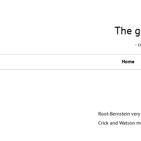
The g
- 
Home
Root-Bernstein very 
Crick and Watson mo