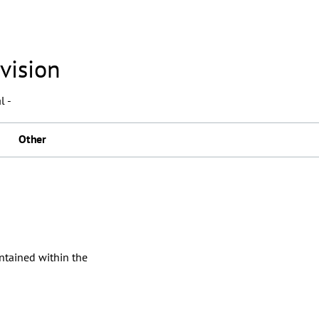
vision
l -
Other
ontained within the