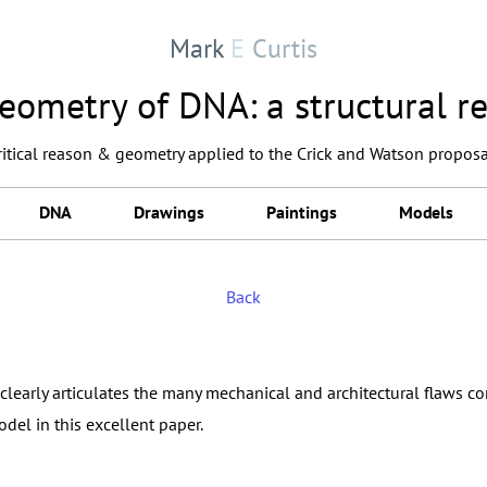
Mark
E
Curtis
eometry of DNA: a structural re
critical reason & geometry applied to the Crick and Watson proposa
DNA
Drawings
Paintings
Models
Back
clearly articulates the many mechanical and architectural flaws c
del in this excellent paper.