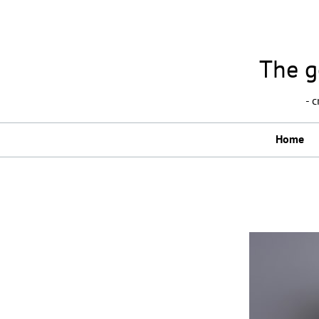
The g
- 
Home