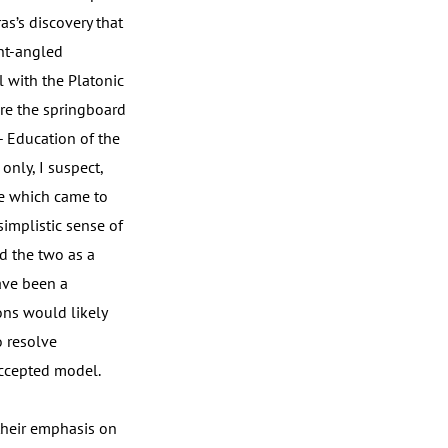
as’s discovery that
ght-angled
l with the Platonic
ere the springboard
- Education of the
only, I suspect,
ce which came to
simplistic sense of
d the two as a
ave been a
ons would likely
o resolve
accepted model.
their emphasis on