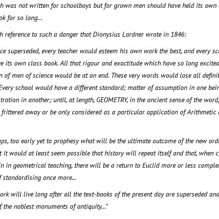
h was not written for schoolboys but for grown men should have held its own 
ok for so long…
h reference to such a danger that Dionysius Lardner wrote in 1846:
nce superseded, every teacher would esteem his own work the best, and every sc
 its own class book. All that rigour and exactitude which have so long excited
 of men of science would be at an end. These very words would lose all defini
Every school would have a different standard; matter of assumption in one bei
ration in another; until, at length, GEOMETRY, in the ancient sense of the word
 frittered away or be only considered as a particular application of Arithmetic
haps, too early yet to prophesy what will be the ultimate outcome of the new ord
t it would at least seem possible that history will repeat itself and that, when 
 in geometrical teaching, there will be a return to Euclid more or less complet
 standardising once more...
ork will live long after all the text-books of the present day are superseded and
of the noblest monuments of antiquity…"