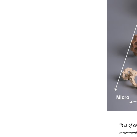
"It is of 
movement t