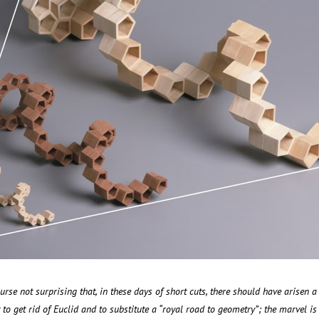
course not surprising that, in these days of short cuts, there should have arisen a
o get rid of Euclid and to substitute a “royal road to geometry”; the marvel is