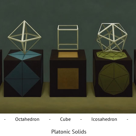
on - Octahedron - Cube - Icosahedron - Do
Platonic Solids