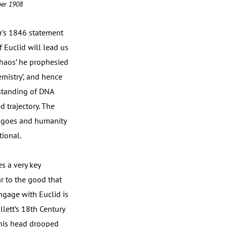
mber 1908
r's 1846 statement
Euclid will lead us
chaos’ he prophesied
emistry’, and hence
rstanding of DNA
 trajectory. The
ng goes and humanity
tional.
es a very key
ar to the good that
ngage with Euclid is
lett’s 18th Century
t his head drooped