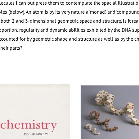
ecules I can but press them to contemplate the spacial illustratio
bles (below). An atom is by its very nature a ‘monad’, and ‘compou
 both 2 and 3-dimensional geometric space and structure. Is it re
oportion, regularity and dynamic abilities exhibited by the DNA ‘su
ccounted for by geometric shape and structure as well as by the ch
their parts?