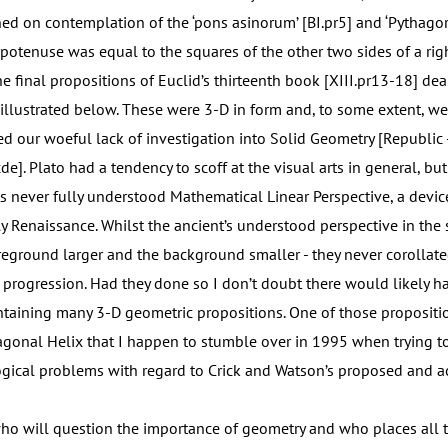
ed on contemplation of the ‘pons asinorum’ [BI.pr5] and ‘Pythagor
ypotenuse was equal to the squares of the other two sides of a ri
The final propositions of Euclid’s thirteenth book [XIII.pr13-18] dea
 illustrated below. These were 3-D in form and, to some extent, w
ed our woeful lack of investigation into Solid Geometry [Republic 
e]. Plato had a tendency to scoff at the visual arts in general, but 
s never fully understood Mathematical Linear Perspective, a devi
ly Renaissance. Whilst the ancient’s understood perspective in the 
oreground larger and the background smaller - they never corollate
 progression. Had they done so I don’t doubt there would likely h
taining many 3-D geometric propositions. One of those propositi
gonal Helix that I happen to stumble over in 1995 when trying t
gical problems with regard to Crick and Watson’s proposed and 
ho will question the importance of geometry and who places all 