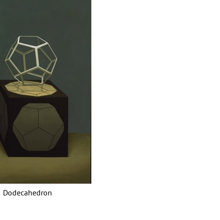
decahedron