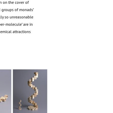
n on the cover of
nd groups of monads’
ally so unreasonable
per-molecule’ are in
emical attractions