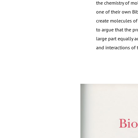
the chemistry of mol
one of their own Bi
create molecules of
to argue that the pr
large part equally a
and interactions of 