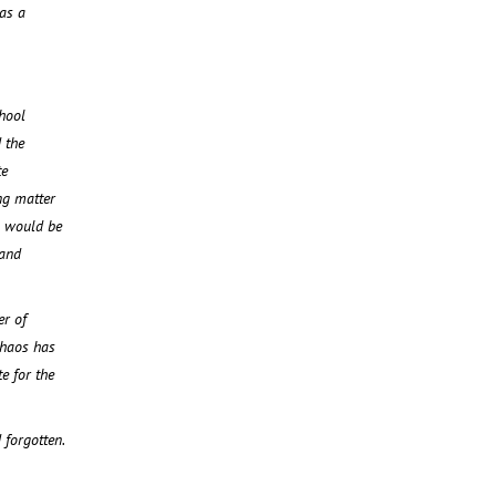
as a
hool
 the
te
ng matter
, would be
 and
er of
chaos has
e for the
 forgotten.