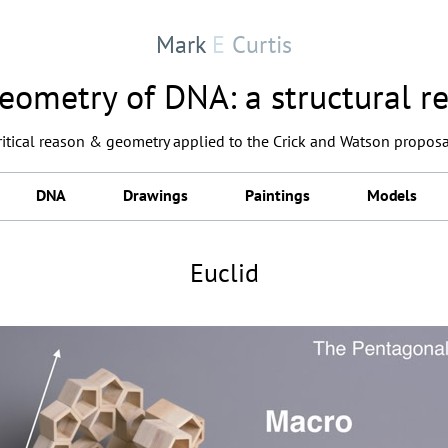
Mark
E
Curtis
eometry of DNA: a structural re
critical reason & geometry applied to the Crick and Watson proposa
DNA
Drawings
Paintings
Models
Euclid