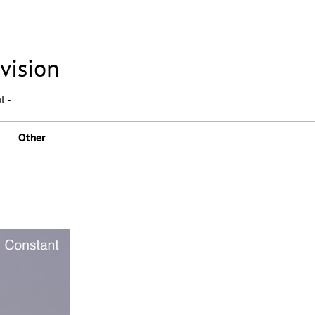
vision
l -
Other