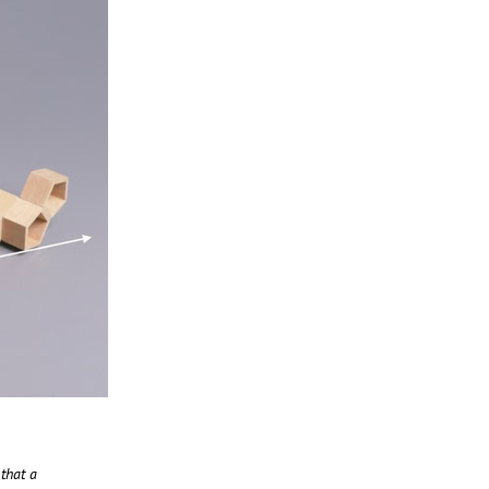
 that a