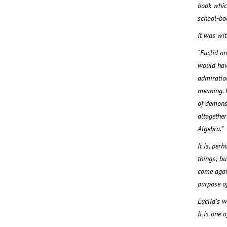
book whic
school-bo
It was wit
“Euclid o
would have
admiration
meaning. 
of demonst
altogether
Algebra.”
It is, per
things; bu
come again
purpose of
Euclid’s w
It is one 