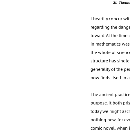
Sir Thoma
I heartily concur w
regarding the dang
toward. At the time
in mathematics was l
the whole of scienc
structure has singl
generality of the p
now finds itself in 
The ancient practice
purpose. It both pri
today we might ascri
nothing new, for ev
comic novel, when in