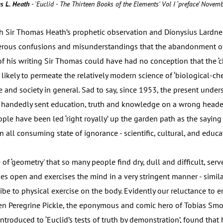
s L. Heath
- 'Euclid - The Thirteen Books of the Elements' Vol I ‘preface’ Nove
ith Sir Thomas Heath’s prophetic observation and Dionysius Lardne
erous confusions and misunderstandings that the abandonment of 
 of his writing Sir Thomas could have had no conception that the ‘
ikely to permeate the relatively modern science of ‘biological-ch
e and society in general. Sad to say, since 1953, the present unde
e handedly sent education, truth and knowledge on a wrong headed
eople have been led ‘right royally’ up the garden path as the sayi
an all consuming state of ignorance - scientific, cultural, and educa
 of ‘geometry' that so many people find dry, dull and difficult, serv
ses open and exercises the mind in a very stringent manner - simil
be to physical exercise on the body. Evidently our reluctance to e
en Peregrine Pickle, the eponymous and comic hero of Tobias Smol
troduced to ‘Euclid’s tests of truth by demonstration’, found tha