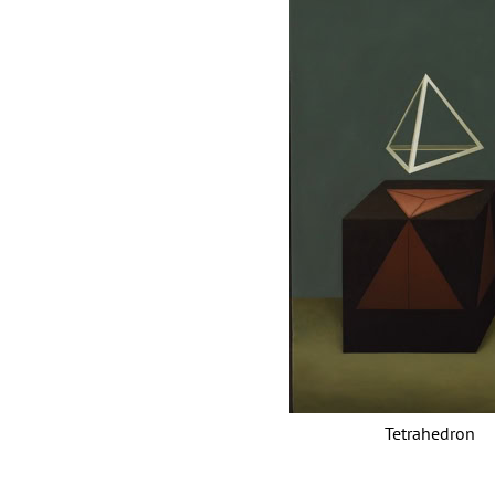
Tetrahedr