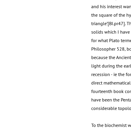
and his interest wan
the square of the h
triangle’[BI.pr47]. 
solids which I have
for what Plato term
Philosopher 528, bcd
because the Ancient
light during the ear
recession - ie the f
direct mathematical
fourteenth book con
have been the Penta
considerable topolo
To the biochemist w